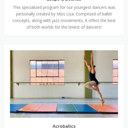
This specialized program for our youngest dancers was
personally created by Miss Lisa. Comprised of ballet
concepts, along with jazz movements, it offers the best
of both worlds for the tiniest of dancers!
Acrobatics
Acrobatics