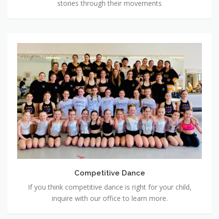
stories through their movements
Competitive
Dance
Competitive Dance
If you think competitive dance is right for your child,
inquire with our office to learn more.