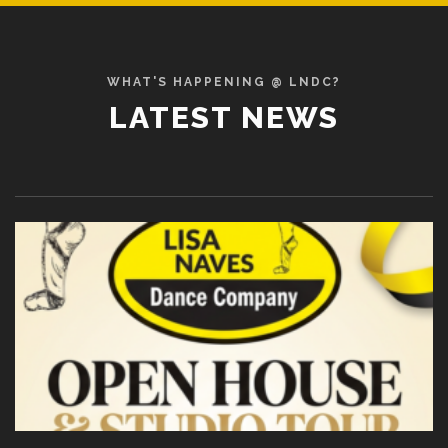
WHAT'S HAPPENING @ LNDC?
LATEST NEWS