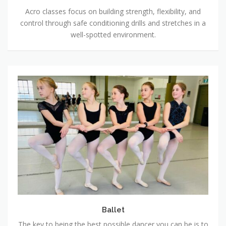
Acro classes focus on building strength, flexibility, and
control through safe conditioning drills and stretches in a
well-spotted environment.
Ballet
Ballet
The key to being the best possible dancer you can be is to