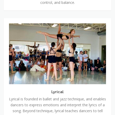
control, and balance.
Lyrical
Lyrical
Lyrical is founded in ballet and jazz technique, and enables
dancers to express emotions and interpret the lyrics of a
song. Beyond technique, lyrical teaches dancers to tell