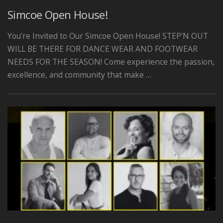
Simcoe Open House!
You’re Invited to Our Simcoe Open House! STEP’N OUT
WILL BE THERE FOR DANCE WEAR AND FOOTWEAR
NEEDS FOR THE SEASON! Come experience the passion,
excellence, and community that make …