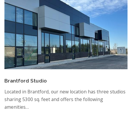
Brantford Studio
Located in Brantford, our new location has three studios
sharing 5300 sq. feet and offers the following
amenities…