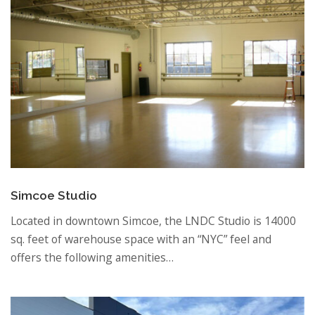
Simcoe Studio
Located in downtown Simcoe, the LNDC Studio is 14000
sq. feet of warehouse space with an “NYC” feel and
offers the following amenities…