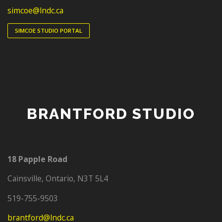
simcoe@lndc.ca
SIMCOE STUDIO PORTAL
BRANTFORD STUDIO
18 Papple Road
Cainsville, Ontario, N3T 5L4
‭519-755-9503‬
brantford@lndc.ca