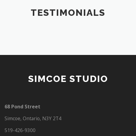
TESTIMONIALS
SIMCOE STUDIO
68 Pond Street
Simcoe, Ontario, N3Y 2T4
519-426-9300