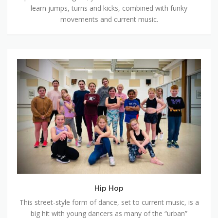
learn jumps, turns and kicks, combined with funky
movements and current music.
Hip
Hop
Hip Hop
This street-style form of dance, set to current music, is a
big hit with young dancers as many of the “urban”