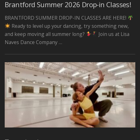
Brantford Summer 2026 Drop-in Classes!
BRANTFORD SUMMER DROP-IN CLASSES ARE HERE!
Ready to level up your dancing, try something new,
and keep moving all summer long?
Join us at Lisa
Naves Dance Company …