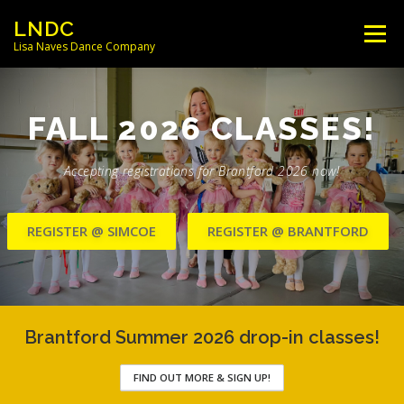
Skip
LNDC
Menu
to
Lisa Naves Dance Company
content
NEWS
CLASSES
LOCATIONS
FALL 2026 CLASSES!
SCHEDULES
FACULTY
Accepting registrations for Brantford 2026 now!
REGISTER @ SIMCOE
REGISTER @ BRANTFORD
PARENT/STUDENT INFO
CONTACT
Brantford Summer 2026 drop-in classes!
FIND OUT MORE & SIGN UP!