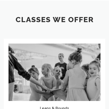
CLASSES WE OFFER
Leaps
&
Bounds
Leaps & Bounds