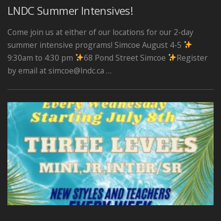
LNDC Summer Intensives!
Come join us at either of our locations for our 2-day
summer intensive programs! Simcoe August 4-5
9:30am to 4:30 pm
68 Pond Street Simcoe
Register
by email at simcoe@lndc.ca …