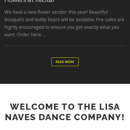
We have a new flower vendor this year! Beautiful
bouquets and teddy bears will be available. Pre-sales are
highly encouraged to ensure you get exactly what you
want: Order here. …
READ MORE
WELCOME TO THE LISA
NAVES DANCE COMPANY!