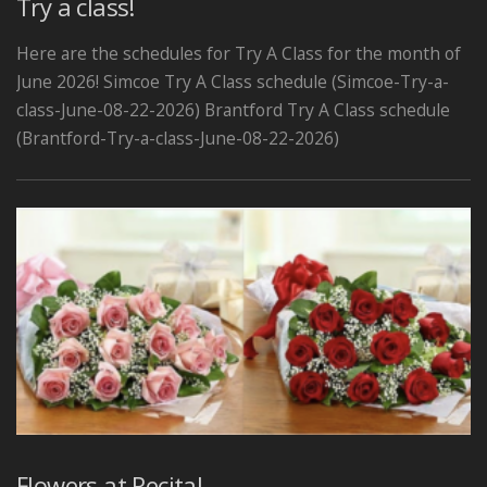
Try a class!
Here are the schedules for Try A Class for the month of
June 2026! Simcoe Try A Class schedule (Simcoe-Try-a-
class-June-08-22-2026) Brantford Try A Class schedule
(Brantford-Try-a-class-June-08-22-2026)
Flowers at Recital