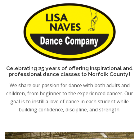
Celebrating 25 years of offering inspirational and
professional dance classes to Norfolk County!
We share our passion for dance with both adults and
children, from beginner to the experienced dancer. Our
goal is to instill a love of dance in each student while
building confidence, discipline, and strength.