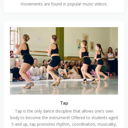
movements are found in popular music videos.
Tap
Tap
Tap is the only dance discipline that allows one’s own
body to become the instrument! Offered to students aged
5 and up, tap promotes rhythm, coordination, musicality,