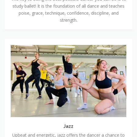
study ballet! It is the foundation of all dance and teaches
poise, grace, technique, confidence, discipline, and
strength.
Jazz
Jazz
Upbeat and energetic, jazz offers the dancer a chance to