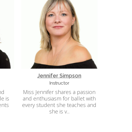
Jennifer Simpson
Instructor
nd
Miss Jennifer shares a passion
le is
and enthusiasm for ballet with
ents
every student she teaches and
she is v...