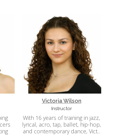
Victoria Wilson
Instructor
ping
With 16 years of training in jazz,
cers
lyrical, acro, tap, ballet, hip-hop,
ting
and contemporary dance, Vict...