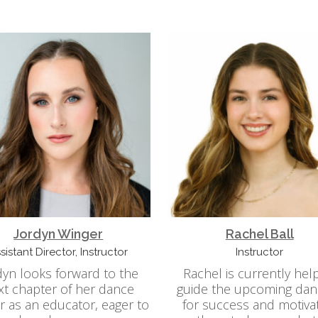
Jordyn Winger
Rachel Ball
sistant Director, Instructor
Instructor
dyn looks forward to the
Rachel is currently hel
xt chapter of her dance
guide the upcoming dan
r as an educator, eager to
for success and motiva