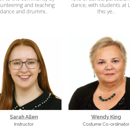
lunteering and teaching
dance, with students at
dance and drummi...
this ye...
Sarah Allen
Wendy King
Instructor
Costume Co-ordinator