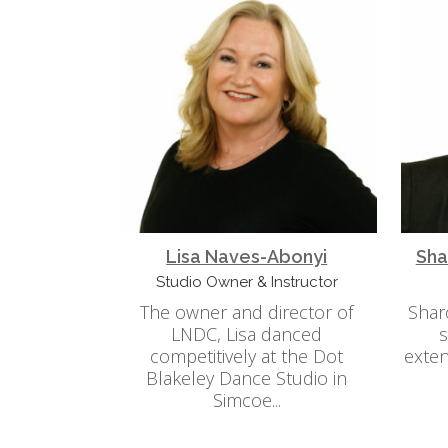
Lisa Naves-Abonyi
Sha
Studio Owner & Instructor
The owner and director of
Shar
LNDC, Lisa danced
s
competitively at the Dot
exten
Blakeley Dance Studio in
Simcoe...