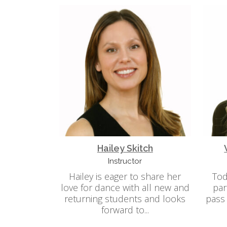
Hailey Skitch
Instructor
Hailey is eager to share her
Tod
love for dance with all new and
par
returning students and looks
pass
forward to...