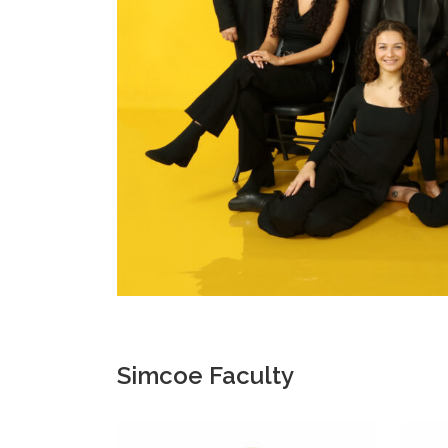
Simcoe Faculty