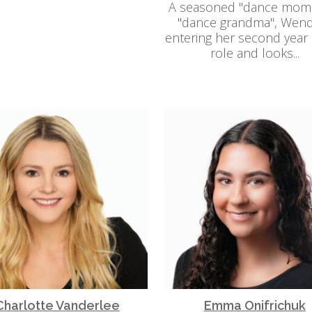
A seasoned "dance mom
"dance grandma", Wend
entering her second year i
role and looks...
Charlotte Vanderlee
Emma Onifrichuk