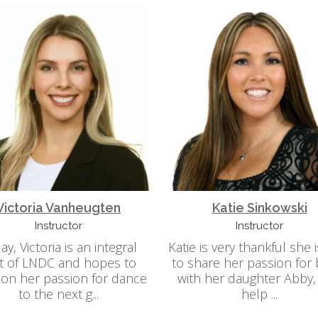
Victoria Vanheugten
Katie Sinkowski
Instructor
Instructor
ay, Victoria is an integral
Katie is very thankful she 
t of LNDC and hopes to
to share her passion for 
 on her passion for dance
with her daughter Abby,
to the next g...
help ...