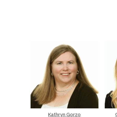
Kathryn Gorzo