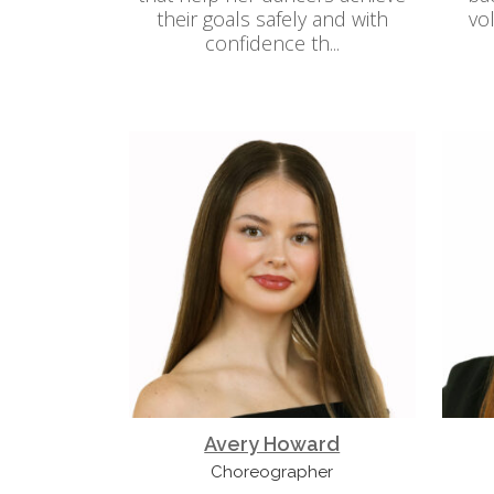
their goals safely and with
vo
confidence th...
Avery Howard
Choreographer