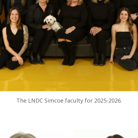
The LNDC Simcoe faculty for 2025-2026.