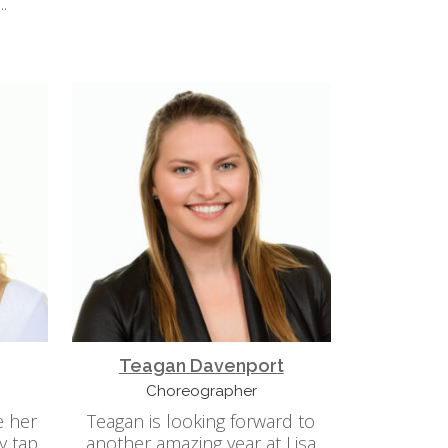
.
Teagan Davenport
Choreographer
e her
Teagan is looking forward to
y tap
another amazing year at Lisa