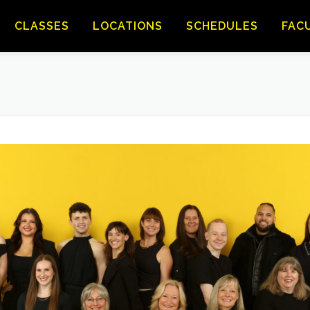
CLASSES
LOCATIONS
SCHEDULES
FAC