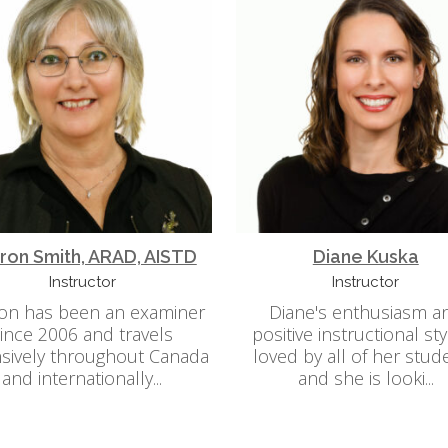
ron Smith, ARAD, AISTD
Diane Kuska
Instructor
Instructor
on has been an examiner
Diane's enthusiasm a
ince 2006 and travels
positive instructional sty
sively throughout Canada
loved by all of her stud
and internationally...
and she is looki...