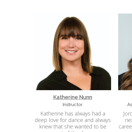
Katherine Nunn
Instructor
As
Katherine has always had a
Jor
deep love for dance and always
ne
knew that she wanted to be
caree