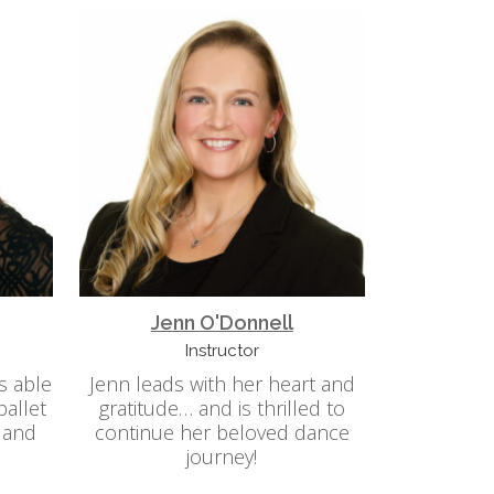
Jenn O'Donnell
Instructor
is able
Jenn leads with her heart and
ballet
gratitude… and is thrilled to
 and
continue her beloved dance
journey!