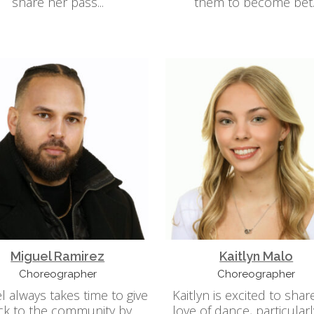
share her pass...
them to become bet..
Miguel Ramirez
Kaitlyn Malo
Choreographer
Choreographer
l always takes time to give
Kaitlyn is excited to shar
ck to the community by
love of dance, particularl