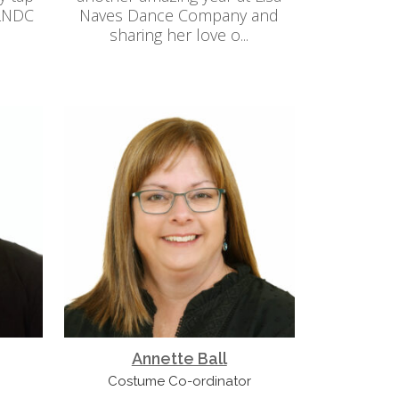
 LNDC
Naves Dance Company and
sharing her love o...
Annette Ball
Costume Co-ordinator