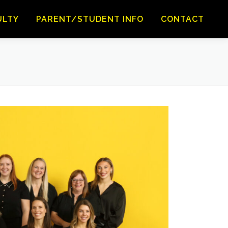
ULTY
PARENT/STUDENT INFO
CONTACT