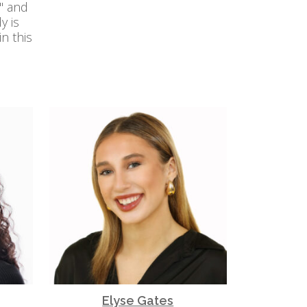
" and
y is
n this
Elyse Gates