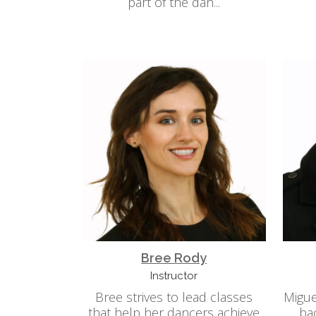
part of the dan...
Bree Rody
Instructor
Bree strives to lead classes
Migue
that help her dancers achieve
ba