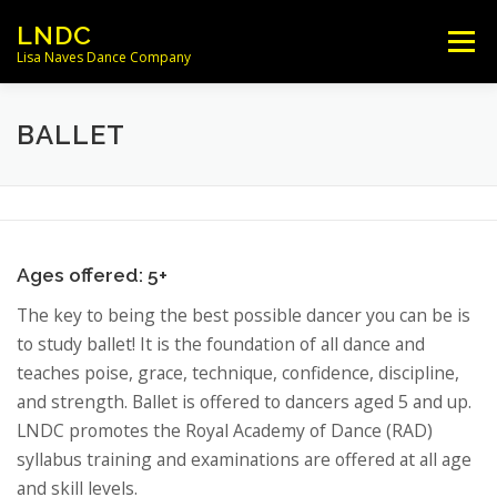
Skip
LNDC
Menu
to
Lisa Naves Dance Company
content
NEWS
CLASSES
LOCATIONS
BALLET
SCHEDULES
FACULTY
Ages offered: 5+
PARENT/STUDENT INFO
CONTACT
The key to being the best possible dancer you can be is
to study ballet! It is the foundation of all dance and
teaches poise, grace, technique, confidence, discipline,
and strength. Ballet is offered to dancers aged 5 and up.
LNDC promotes the Royal Academy of Dance (RAD)
syllabus training and examinations are offered at all age
and skill levels.