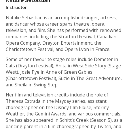
Natalie Sebastian
Instructor
Natalie Sebastian is an accomplished singer, actress,
and dancer whose career spans theatre, opera,
television, and film. She has performed with renowned
companies including the Stratford Festival, Canadian
Opera Company, Drayton Entertainment, the
Charlottetown Festival, and Opera Lyon in France.
Some of her favourite stage roles include Demeter in
Cats (Drayton Festival), Anita in West Side Story (Stage
West), Josie Pye in Anne of Green Gables
(Charlottetown Festival), Suzie in The Great Adventure,
and Sheila in Swing Step.
Her film and television credits include the role of
Theresa Estrada in the Mayday series, assistant
choreographer on the Disney film Eloise, Stormy
Weather, the Gemini Awards, and various commercials.
She has also appeared in Schitt’s Creek (Season 5), as a
dancing parent in a film choreographed by Twitch, and