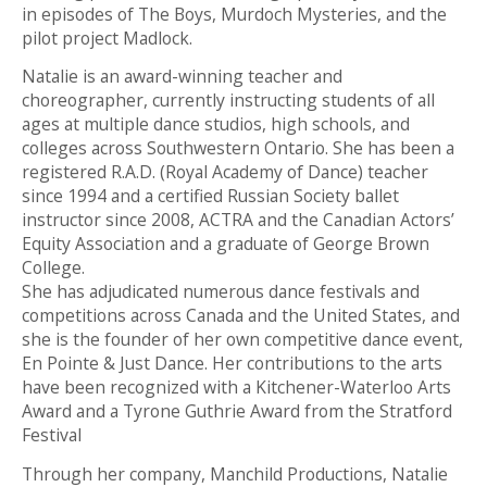
in episodes of The Boys, Murdoch Mysteries, and the
pilot project Madlock.
Natalie is an award-winning teacher and
choreographer, currently instructing students of all
ages at multiple dance studios, high schools, and
colleges across Southwestern Ontario. She has been a
registered R.A.D. (Royal Academy of Dance) teacher
since 1994 and a certified Russian Society ballet
instructor since 2008, ACTRA and the Canadian Actors’
Equity Association and a graduate of George Brown
College.
She has adjudicated numerous dance festivals and
competitions across Canada and the United States, and
she is the founder of her own competitive dance event,
En Pointe & Just Dance. Her contributions to the arts
have been recognized with a Kitchener-Waterloo Arts
Award and a Tyrone Guthrie Award from the Stratford
Festival
Through her company, Manchild Productions, Natalie