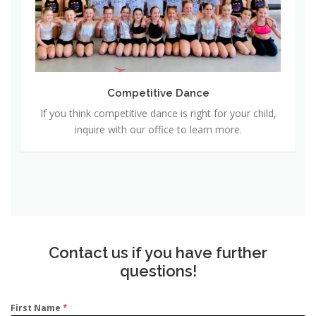
t
i
t
i
v
Competitive Dance
e
If you think competitive dance is right for your child,
D
inquire with our office to learn more.
a
n
c
e
Contact us if you have further
questions!
First Name
*