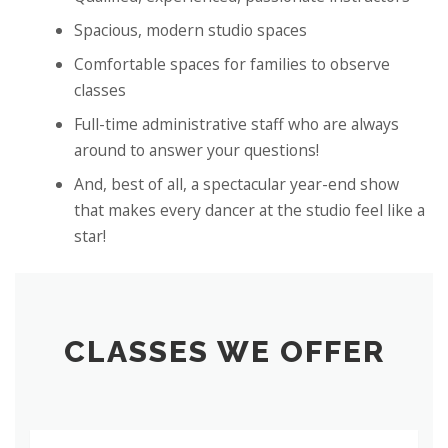
Spacious, modern studio spaces
Comfortable spaces for families to observe
classes
Full-time administrative staff who are always
around to answer your questions!
And, best of all, a spectacular year-end show
that makes every dancer at the studio feel like a
star!
CLASSES WE OFFER