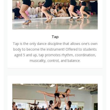
Tap
Tap is the only dance discipline that allows one’s own
body to become the instrument! Offered to students
aged 5 and up, tap promotes rhythm, coordination,
musicality, control, and balance.
L
y
r
i
c