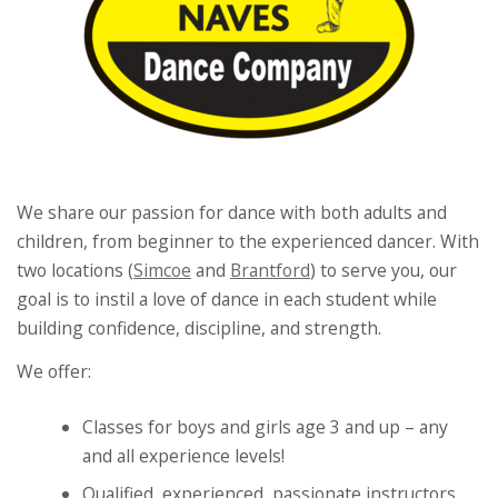
We share our passion for dance with both adults and
children, from beginner to the experienced dancer. With
two locations (
Simcoe
and
Brantford
) to serve you, our
goal is to instil a love of dance in each student while
building confidence, discipline, and strength.
We offer:
Classes for boys and girls age 3 and up – any
and all experience levels!
Qualified, experienced, passionate instructors