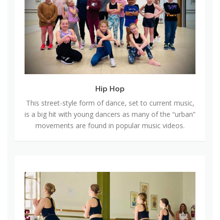
H
o
p
Hip Hop
This street-style form of dance, set to current music,
is a big hit with young dancers as many of the “urban”
movements are found in popular music videos.
T
a
p