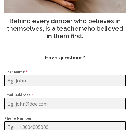
Behind every dancer who believes in
themselves, is a teacher who believed
in them first.
Have questions?
First Name
*
Email Address
*
Phone Number