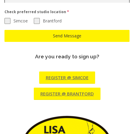
Check preferred studio location
*
Simcoe
Brantford
Send Message
Are you ready to sign up?
REGISTER @ SIMCOE
REGISTER @ BRANTFORD