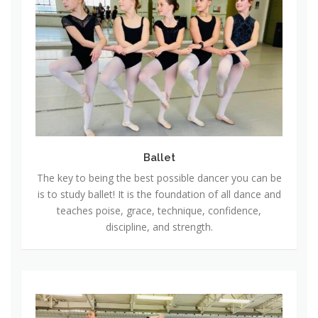
l
l
e
t
Ballet
The key to being the best possible dancer you can be
is to study ballet! It is the foundation of all dance and
teaches poise, grace, technique, confidence,
discipline, and strength.
J
a