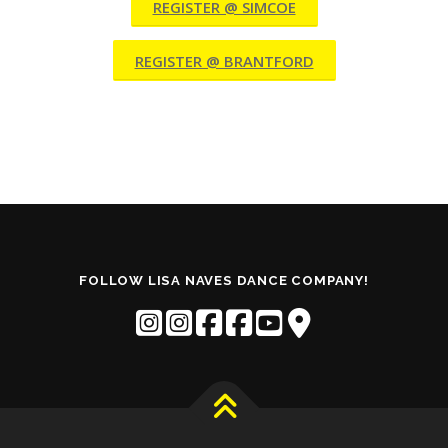
REGISTER @ SIMCOE
REGISTER @ BRANTFORD
FOLLOW LISA NAVES DANCE COMPANY!