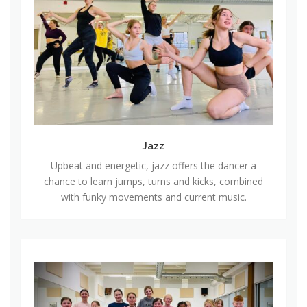
z
z
Jazz
Upbeat and energetic, jazz offers the dancer a
chance to learn jumps, turns and kicks, combined
with funky movements and current music.
H
i
p