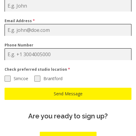
Email Address
*
Phone Number
Check preferred studio location
*
Simcoe
Brantford
Send Message
Are you ready to sign up?