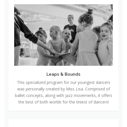
L
e
a
p
s
&
B
o
u
n
Leaps & Bounds
d
This specialized program for our youngest dancers
s
was personally created by Miss Lisa. Comprised of
ballet concepts, along with jazz movements, it offers
the best of both worlds for the tiniest of dancers!