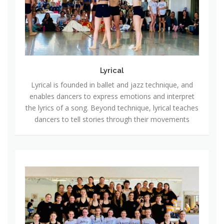
a
l
Lyrical
Lyrical is founded in ballet and jazz technique, and
enables dancers to express emotions and interpret
the lyrics of a song. Beyond technique, lyrical teaches
dancers to tell stories through their movements
C
o
m
p
e