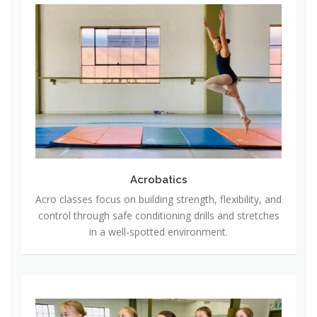
A
c
r
o
b
a
t
i
c
s
Acrobatics
Acro classes focus on building strength, flexibility, and
control through safe conditioning drills and stretches
in a well-spotted environment.
B
a