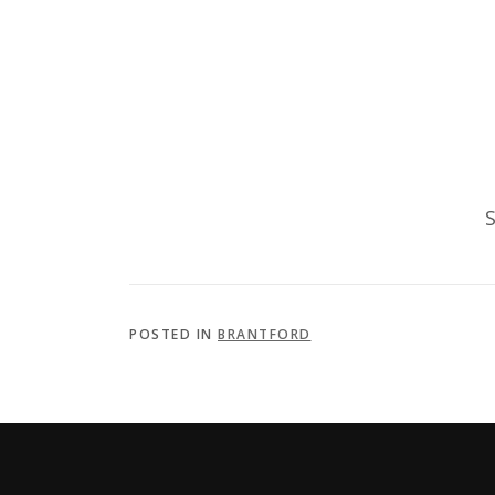
S
POSTED IN
BRANTFORD