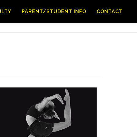
ULTY
PARENT/STUDENT INFO
CONTACT