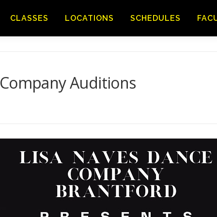
CLASSES
LOCATIONS
SCHEDULES
FAC
 Company Auditions