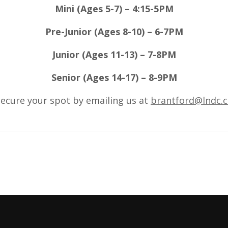
Mini (Ages 5-7) – 4:15-5PM
Pre-Junior (Ages 8-10) – 6-7PM
Junior (Ages 11-13) – 7-8PM
Senior (Ages 14-17) – 8-9PM
ecure your spot by emailing us at
brantford@lndc.c