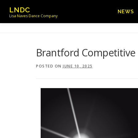
Skip
LNDC
NEWS
to
Lisa Naves Dance Company
content
Brantford Competitive
POSTED ON
JUNE 10, 2025