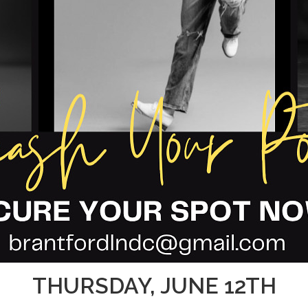
THURSDAY, JUNE 12TH