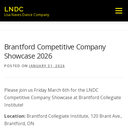
Skip
LNDC
Menu
to
Lisa Naves Dance Company
content
NEWS
CLASSES
LOCATIONS
Brantford Competitive Company
Showcase 2026
SCHEDULES
FACULTY
POSTED ON
JANUARY 31, 2026
PARENT/STUDENT INFO
CONTACT
Please join us Friday March 6th for the LNDC
Competitive Company Showcase at Brantford Collegiate
Institute!
Location:
Brantford Collegiate Institute, 120 Brant Ave.,
Brantford, ON