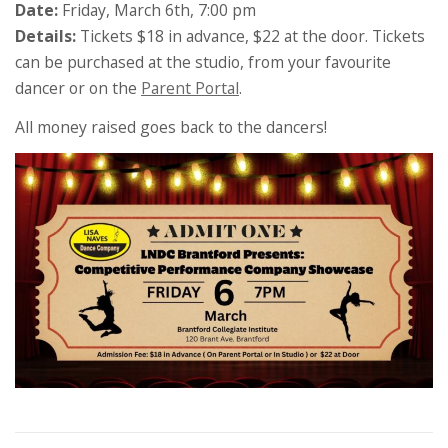
Date:
Friday, March 6th, 7:00 pm
Details:
Tickets $18 in advance, $22 at the door. Tickets
can be purchased at the studio, from your favourite
dancer or on the
Parent Portal
.
All money raised goes back to the dancers!