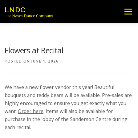
Skip
LNDC
Menu
to
Lisa Naves Dance Company
content
NEWS
CLASSES
LOCATIONS
Flowers at Recital
SCHEDULES
FACULTY
POSTED ON
JUNE 1, 2026
PARENT/STUDENT INFO
CONTACT
We have a new flower vendor this year! Beautiful
bouquets and teddy bears will be available. Pre-sales are
highly encouraged to ensure you get exactly what you
want:
Order here
. Items will also be available for
purchase in the lobby of the Sanderson Centre during
each recital.