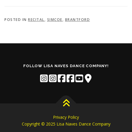
POSTED IN
RECITAL
,
SIMCOE
,
BRANTFORD
FOLLOW LISA NAVES DANCE COMPANY!
Privacy Policy
Copyright © 2025 Lisa Naves Dance Company