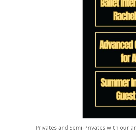
Privates and Semi-Privates with our 