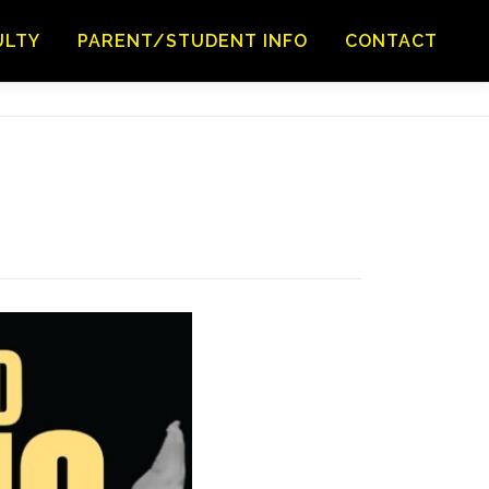
ULTY
PARENT/STUDENT INFO
CONTACT