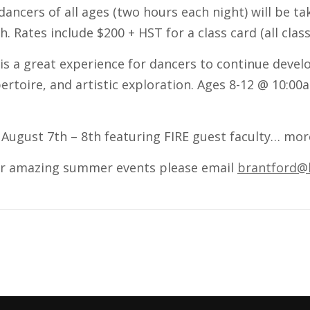
dancers of all ages (two hours each night) will be t
 Rates include $200 + HST for a class card (all class
 is a great experience for dancers to continue devel
ertoire, and artistic exploration. Ages 8-12 @ 10:0
 August 7th – 8th featuring FIRE guest faculty… mor
ur amazing summer events please email
brantford@l