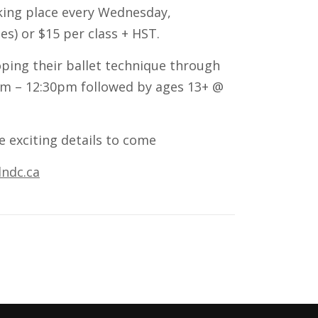
aking place every Wednesday,
es) or $15 per class + HST.
oping their ballet technique through
0am – 12:30pm followed by ages 13+ @
e exciting details to come
ndc.ca