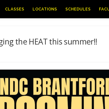
CLASSES
LOCATIONS
SCHEDULES
FAC
ging the HEAT this summer!!