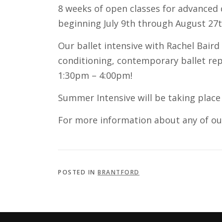
8 weeks of open classes for advanced 
beginning July 9th through August 27th.
Our ballet intensive with Rachel Baird
conditioning, contemporary ballet rep
1:30pm – 4:00pm!
Summer Intensive will be taking place
For more information about any of o
POSTED IN
BRANTFORD