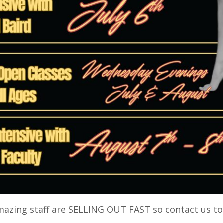
amazing staff are SELLING OUT FAST so contact us t