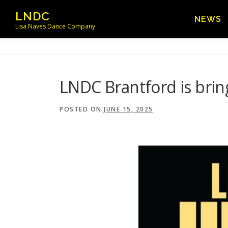
Skip
LNDC
NEWS
to
Lisa Naves Dance Company
content
LNDC Brantford is brin
POSTED ON
JUNE 15, 2025