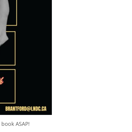
o book ASAP!