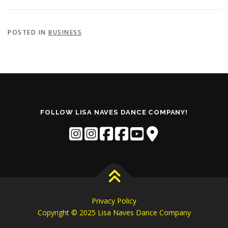
POSTED IN
BUSINESS
FOLLOW LISA NAVES DANCE COMPANY!
Privacy Policy
Copyright © 2025 Lisa Naves Dance Company