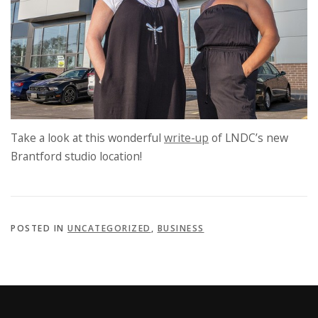
Take a look at this wonderful
write-up
of LNDC’s new
Brantford studio location!
POSTED IN
UNCATEGORIZED
,
BUSINESS