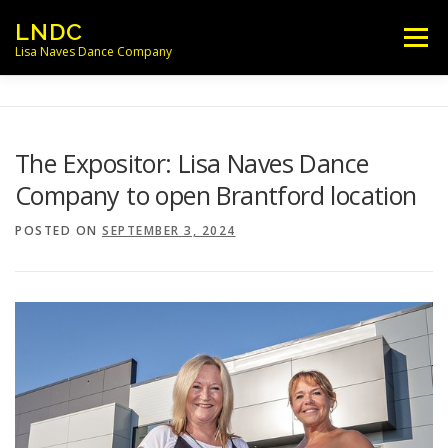
Skip
LNDC
Menu
to
Lisa Naves Dance Company
content
NEWS
CLASSES
LOCATIONS
The Expositor: Lisa Naves Dance
Company to open Brantford location
SCHEDULES
FACULTY
POSTED ON
SEPTEMBER 3, 2024
PARENT/STUDENT INFO
CONTACT